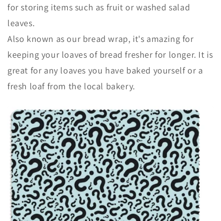
for storing items such as fruit or washed salad
leaves.
Also known as our bread wrap, it's
amazing for
keeping your loaves of bread fresher for longer.
It is
great for any loaves you have baked yourself or a
fresh loaf from the local bakery.