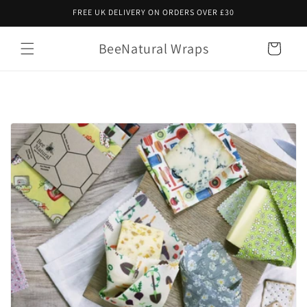
Skip to
FREE UK DELIVERY ON ORDERS OVER £30
content
BeeNatural Wraps
Cart