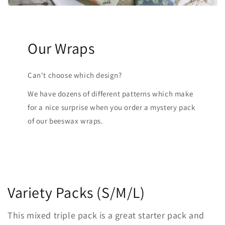
Our Wraps
Can't choose which design?
We have dozens of different patterns which make
for a nice surprise when you order a mystery pack
of our beeswax wraps.
Variety Packs (S/M/L)
This mixed triple pack is a great starter pack and