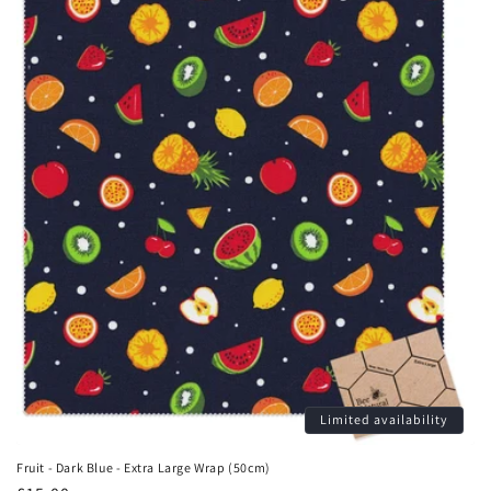
Limited availability
Fruit - Dark Blue - Extra Large Wrap (50cm)