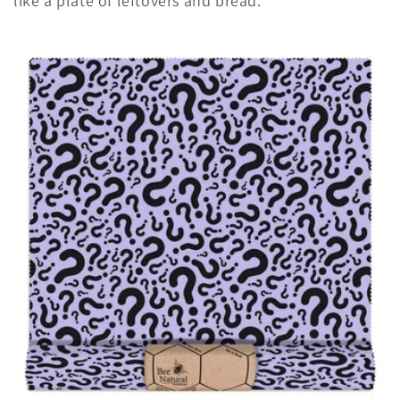
like a plate of leftovers and bread.