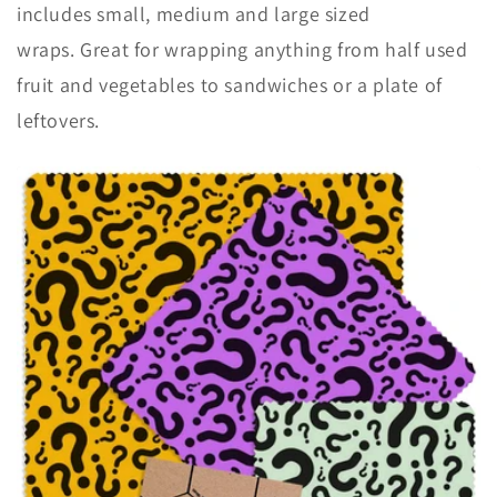
includes small, medium and large sized
wraps. Great for wrapping anything from half used
fruit and vegetables to sandwiches or a plate of
leftovers.