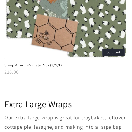
Sold out
Sheep & Farm - Variety Pack (S/M/L)
Regular
£16.00
price
Extra Large Wraps
Our extra large
wrap is great for
traybakes, leftover
cottage pie, lasagne, and
making into a large bag