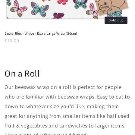
Sold out
Butterflies - White - Extra Large Wrap (50cm)
Regular
£15.00
price
On a Roll
Our beeswax
wrap on a roll is perfect for people
who are familiar with beeswax wraps. Easy to cut to
down to whatever size you'd like, making them
great for anything from smaller items like half used
fruit & vegetables and sandwiches to larger items