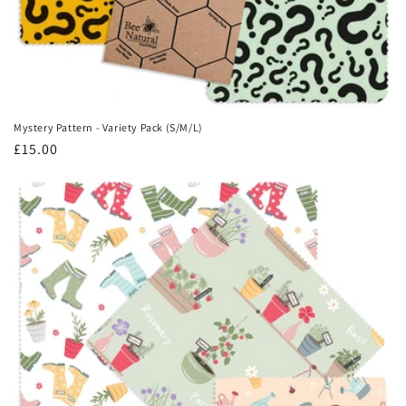
Mystery Pattern - Variety Pack (S/M/L)
Regular
£15.00
price