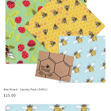
Bee Mixed - Variety Pack (S/M/L)
Regular
£15.00
price