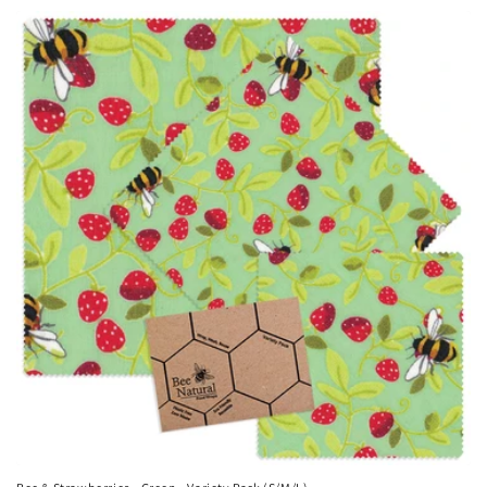
price