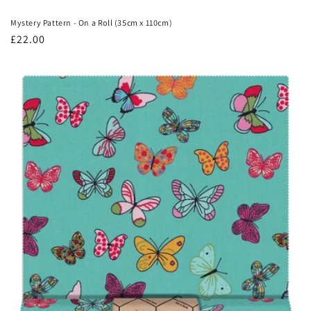
Mystery Pattern - On a Roll (35cm x 110cm)
Regular
£22.00
price