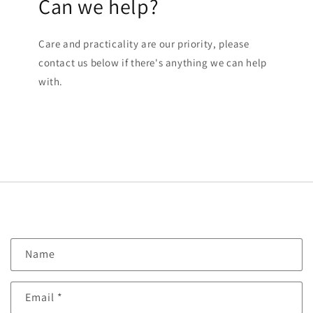
Can we help?
Care and practicality are our priority, please
contact us below if there's anything we can help
with.
C
Name
o
n
Email
*
t