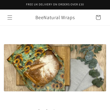
Skip to
FREE UK DELIVERY ON ORDERS OVER £30
content
BeeNatural Wraps
Cart