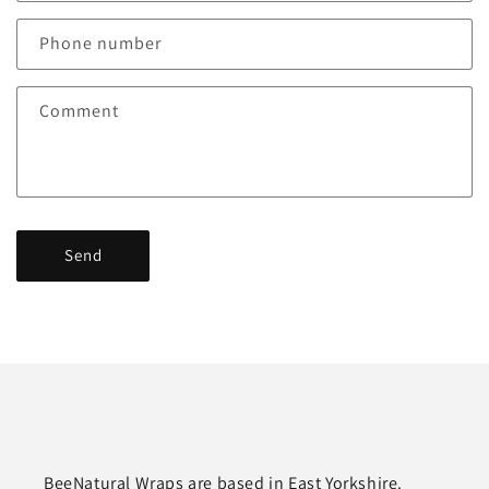
a
c
Phone number
t
f
Comment
o
r
m
Send
BeeNatural Wraps are based in East Yorkshire.